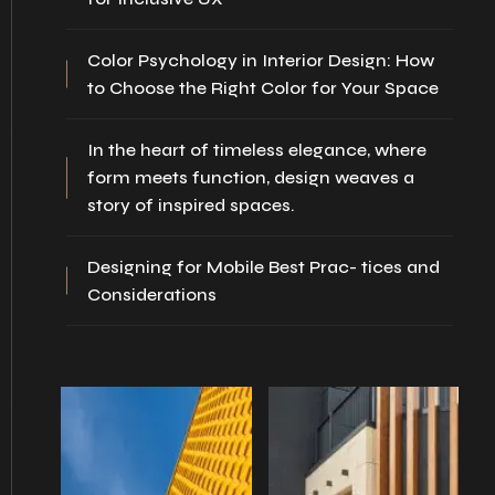
Color Psychology in Interior Design: How
to Choose the Right Color for Your Space
In the heart of timeless elegance, where
form meets function, design weaves a
story of inspired spaces.
Designing for Mobile Best Prac- tices and
Considerations