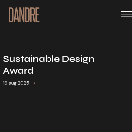
Sustainable Design
Award
16 aug 2025
•