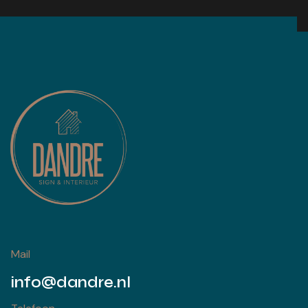
Mail
info@dandre.nl