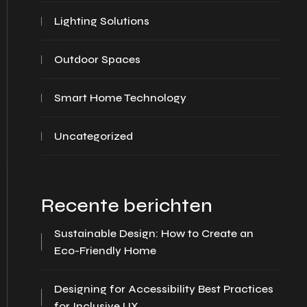
Lighting Solutions
Outdoor Spaces
Smart Home Technology
Uncategorized
Recente berichten
Sustainable Design: How to Create an
Eco-Friendly Home
Designing for Accessibility Best Practices
for Inclusive UX