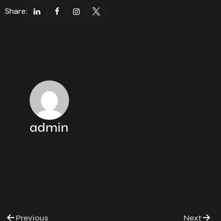
Share:
admin
Previous
Next