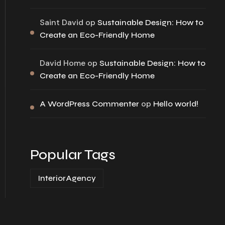
Saint David
op
Sustainable Design: How to
Create an Eco-Friendly Home
David Home
op
Sustainable Design: How to
Create an Eco-Friendly Home
op
A WordPress Commenter
Hello world!
Popular Tags
InteriorAgency