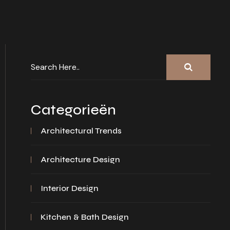
Categorieën
Architectural Trends
Architecture Design
Interior Design
Kitchen & Bath Design