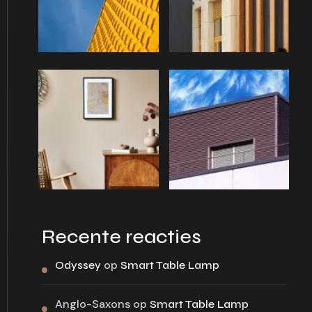
Recente reacties
op
Odyssey
Smart Table Lamp
Anglo-Saxons
op
Smart Table Lamp