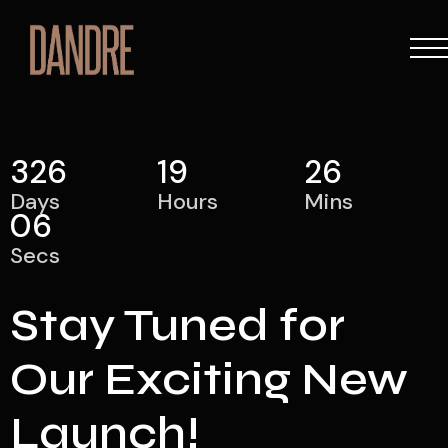
326
19
26
Days
Hours
Mins
06
Secs
Stay Tuned for
Our Exciting New
Launch!