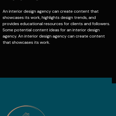
An interior design agency can create content that
showcases its work, highlights design trends, and
provides educational resources for clients and followers.
Some potential content ideas for an interior design
agency. An interior design agency can create content
that showcases its work.