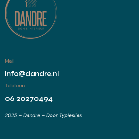
Mail
info@dandre.nl
Telefoon
06 20270494
2025 – Dandre – Door Typieslies